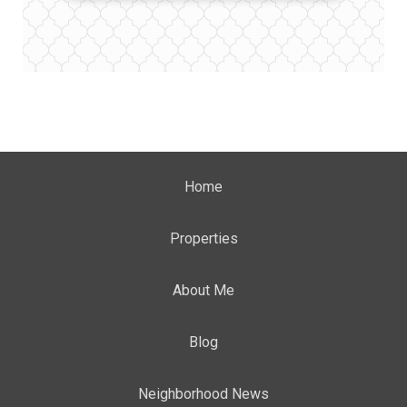
Home
Properties
About Me
Blog
Neighborhood News