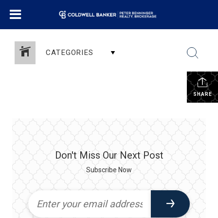
CATEGORIES
SHARE
Don't Miss Our Next Post
Subscribe Now