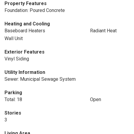
Property Features
Foundation: Poured Concrete
Heating and Cooling
Baseboard Heaters
Radiant Heat
Wall Unit
Exterior Features
Vinyl Siding
Utility Information
Sewer: Municipal Sewage System
Parking
Total: 18
Open
Stories
3
Living Area