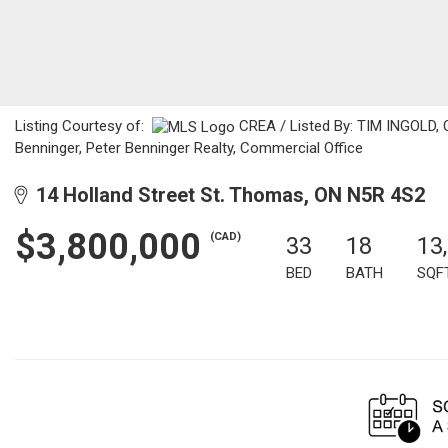
Listing Courtesy of:
CREA / Listed By: TIM INGOLD, C
Benninger, Peter Benninger Realty, Commercial Office
14 Holland Street St. Thomas, ON N5R 4S2
$3,800,000
(CAD)
33
18
13
BED
BATH
SQF