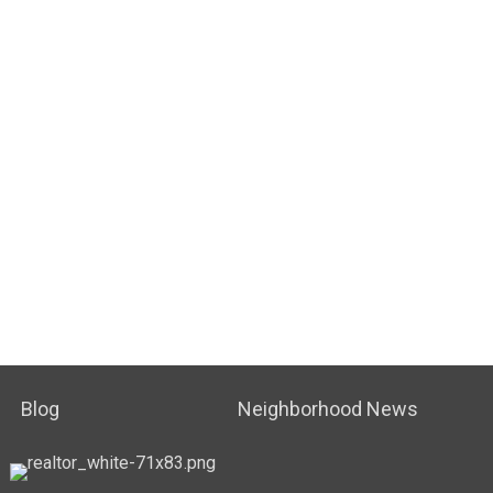
Blog
Neighborhood News