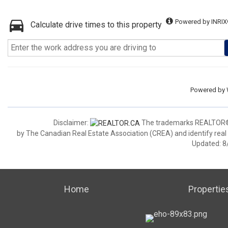
Powered by INRIX
Calculate drive times to this property
Powered by
Disclaimer:
The trademarks REALTOR®,
by The Canadian Real Estate Association (CREA) and identify real
Updated: 8
Home
Propertie