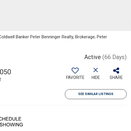
oldwell Banker Peter Benninger Realty, Brokerage; Peter
Active
(66 Days)
,050
FAVORITE
HIDE
SHARE
T
SEE SIMILAR LISTINGS