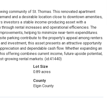
growing community of St. Thomas. This renovated apartment
l demand and a desirable location close to downtown amenities,
ers investors a stable income-producing asset with a
 through rental increases and operational efficiencies. The
improvements, helping to minimize near-term expenditures.
-site parking contribute to the property's appeal among renters.
and investment, this asset presents an attractive opportunity
m appreciation and dependable cash flow. Whether expanding an
 this offering combines current income, future upside potential,
est-growing rental markets. (id:41440)
Lot Size
0.89 acres
County
Elgin County