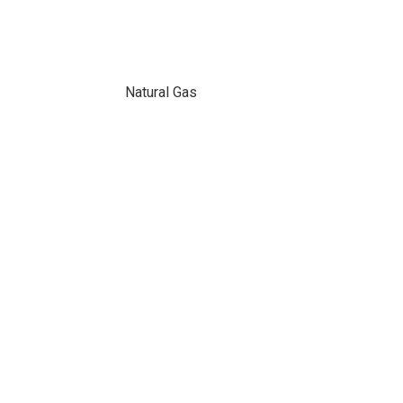
Natural Gas