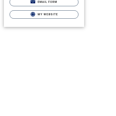
EMAIL FORM
MY WEBSITE