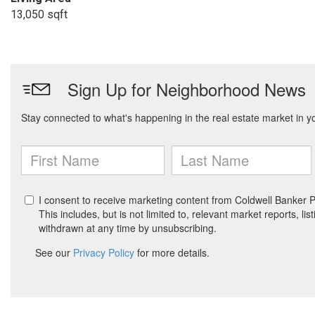
13,050 sqft