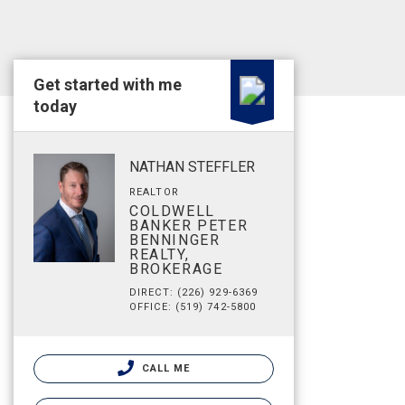
Get started with me
today
NATHAN STEFFLER
REALTOR
COLDWELL
BANKER PETER
BENNINGER
REALTY,
BROKERAGE
DIRECT: (226) 929-6369
OFFICE: (519) 742-5800
CALL ME