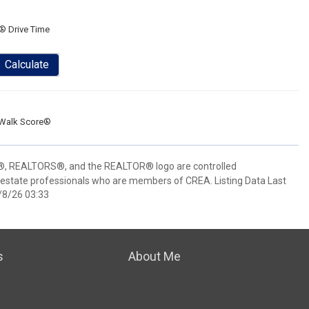
® Drive Time
Calculate
Walk Score®
 REALTORS®, and the REALTOR® logo are controlled
 estate professionals who are members of CREA. Listing Data Last
/8/26 03:33
s
About Me