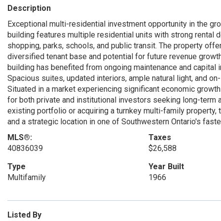
Description
Exceptional multi-residential investment opportunity in the 
building features multiple residential units with strong renta
shopping, parks, schools, and public transit. The property off
diversified tenant base and potential for future revenue growth
building has benefited from ongoing maintenance and capital 
Spacious suites, updated interiors, ample natural light, and on
Situated in a market experiencing significant economic growth 
for both private and institutional investors seeking long-ter
existing portfolio or acquiring a turnkey multi-family property,
and a strategic location in one of Southwestern Ontario's fast
MLS®:
Taxes
40836039
$26,588
Type
Year Built
Multifamily
1966
Listed By