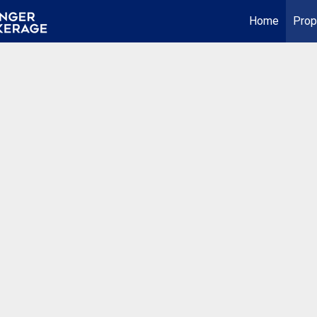
Home
Prop