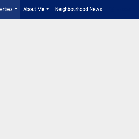
erties
About Me
Neighbourhood News
en-$CAD
...
...
...