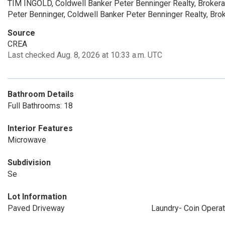
TIM INGOLD, Coldwell Banker Peter Benninger Realty, Broker
Peter Benninger, Coldwell Banker Peter Benninger Realty, Bro
Source
CREA
Last checked Aug. 8, 2026 at 10:33 a.m. UTC
Bathroom Details
Full Bathrooms: 18
Interior Features
Microwave
Subdivision
Se
Lot Information
Paved Driveway
Laundry- Coin Opera