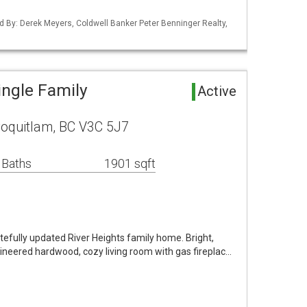
d By: Derek Meyers, Coldwell Banker Peter Benninger Realty,
ingle Family
Active
Coquitlam, BC V3C 5J7
 Baths
1901 sqft
tefully updated River Heights family home. Bright,
ineered hardwood, cozy living room with gas fireplac…