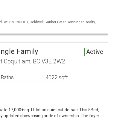
d By: TIM INGOLD, Coldwell Banker Peter Benninger Realty,
ingle Family
Active
t Coquitlam, BC V3E 2W2
 Baths
4022 sqft
ate 17,000+ sq. ft. lot on quiet cul-de-sac. This 5Bed,
y updated showcasing pride of ownership. The foyer …