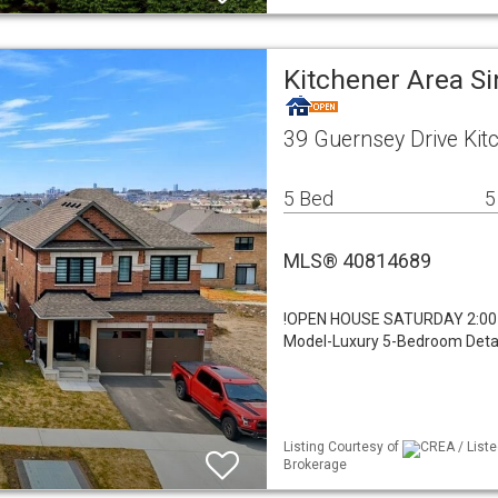
Kitchener Area Si
39 Guernsey Drive Kit
5 Bed
5
MLS® 40814689
!OPEN HOUSE SATURDAY 2:00-
Model-Luxury 5-Bedroom Detach
Listing Courtesy of
CREA / Liste
Brokerage