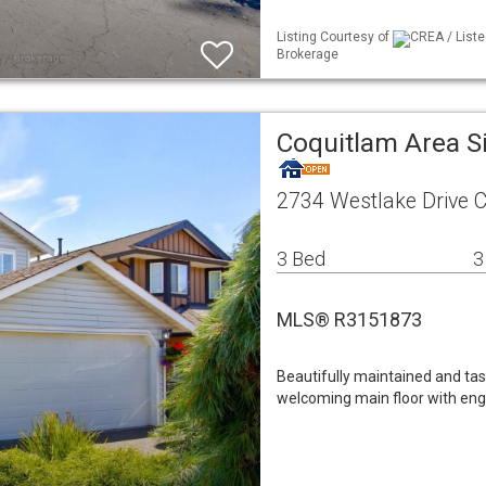
Listing Courtesy of
CREA / Liste
Brokerage
Coquitlam Area S
2734 Westlake Drive 
3 Bed
3
MLS® R3151873
Beautifully maintained and tas
welcoming main floor with eng