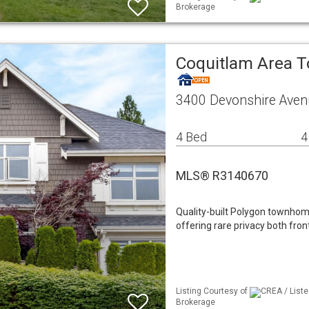
Brokerage
Coquitlam Area
3400 Devonshire Aven
4 Bed
4
MLS® R3140670
Quality-built Polygon townhom
offering rare privacy both fr
Listing Courtesy of
CREA / Liste
Brokerage