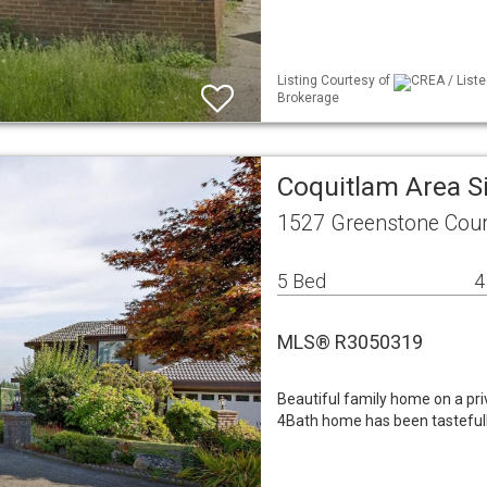
Listing Courtesy of
CREA / Liste
Brokerage
Coquitlam Area S
1527 Greenstone Cour
5 Bed
4
MLS® R3050319
Beautiful family home on a priv
4Bath home has been tastefull