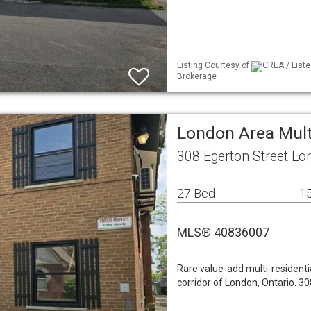
Listing Courtesy of
CREA / Liste
Brokerage
London Area Mult
308 Egerton Street L
27 Bed
15
MLS® 40836007
Rare value-add multi-residenti
corridor of London, Ontario. 3