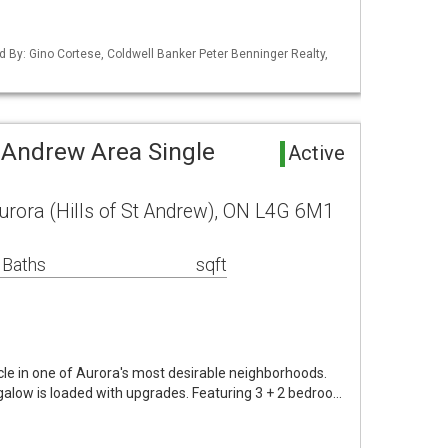
d By: Gino Cortese, Coldwell Banker Peter Benninger Realty,
t Andrew Area Single
Active
Aurora (Hills of St Andrew), ON L4G 6M1
 Baths
sqft
le in one of Aurora's most desirable neighborhoods.
ngalow is loaded with upgrades. Featuring 3 + 2 bedroo…