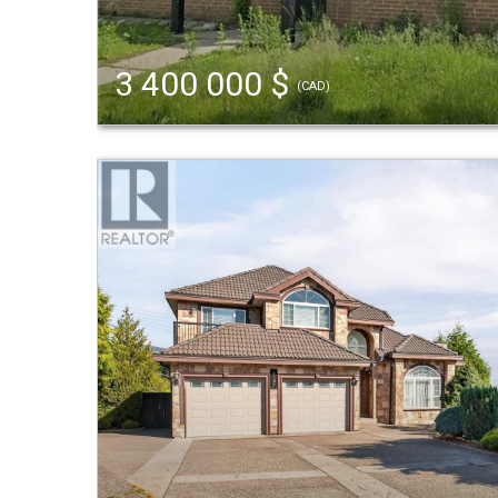
3 400 000 $
(CAD)