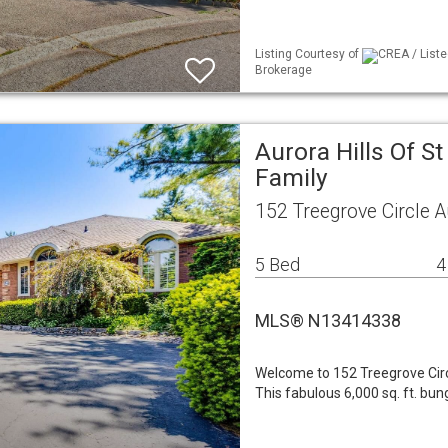
Listing Courtesy of
CREA / Liste
Brokerage
Aurora Hills Of S
Family
152 Treegrove Circle 
5 Bed
4
MLS® N13414338
Welcome to 152 Treegrove Circ
This fabulous 6,000 sq. ft. bu