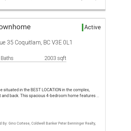
 Townhome
Active
ue 35 Coquitlam, BC V3E 0L1
 Baths
2003 sqft
e situated in the BEST LOCATION in the complex,
ont and back. This spacious 4-bedroom home features …
d By: Gino Cortese, Coldwell Banker Peter Benninger Realty,