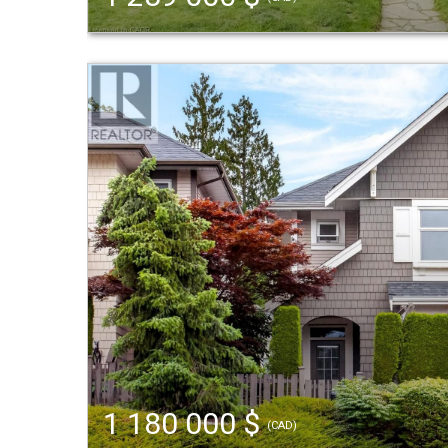
1 180 000 $
(CAD)