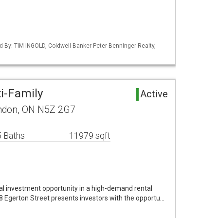
d By: TIM INGOLD, Coldwell Banker Peter Benninger Realty,
i-Family
Active
ondon, ON N5Z 2G7
 Baths
11979 sqft
al investment opportunity in a high-demand rental
08 Egerton Street presents investors with the opportu…