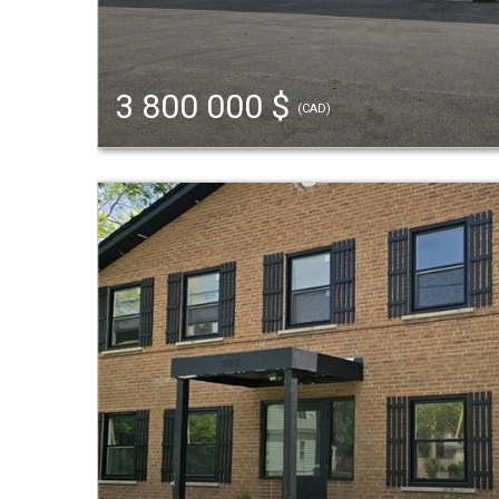
3 800 000 $
(CAD)