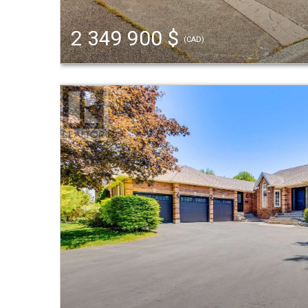
2 349 900 $
(CAD)