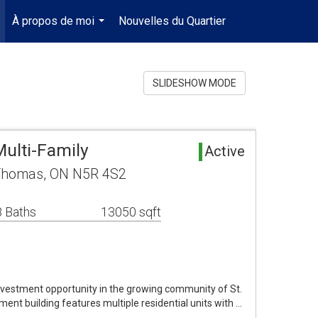
À propos de moi
Nouvelles du Quartier
fr-ca-$CAD
.
...
...
SLIDESHOW MODE
ulti-Family
Active
. Thomas, ON N5R 4S2
 Baths
13050 sqft
investment opportunity in the growing community of St.
nt building features multiple residential units with …