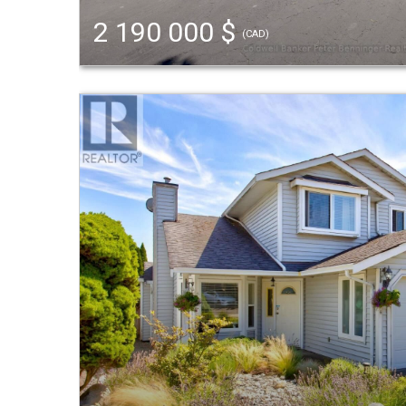
2 190 000 $
(CAD)