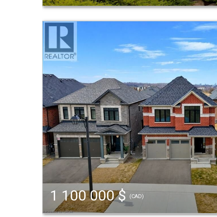
1 100 000 $
(CAD)