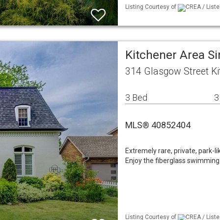
Listing Courtesy of
CREA / Liste
Kitchener Area Si
314 Glasgow Street K
3 Bed
3
MLS® 40852404
Extremely rare, private, park-l
Enjoy the fiberglass swimming
Listing Courtesy of
CREA / Liste