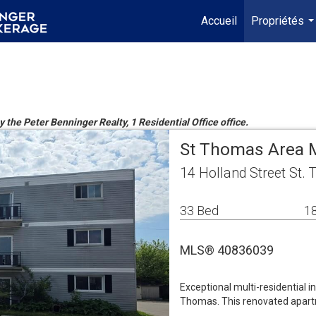
Accueil
Propriétés
..
y the Peter Benninger Realty, 1 Residential Office office.
St Thomas Area M
14 Holland Street St
33 Bed
18
MLS® 40836039
Exceptional multi-residential 
Thomas. This renovated apartme