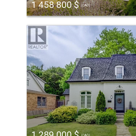
1 458 800 $
(CAD)
1 289 000 $
(CAD)