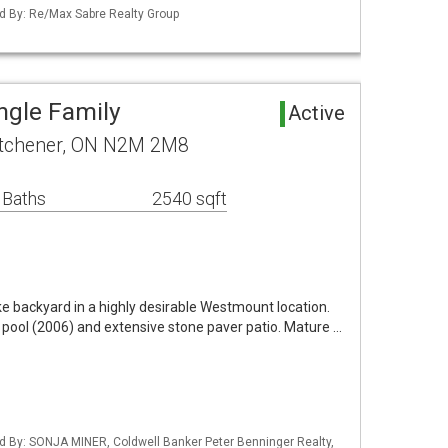
d By: Re/Max Sabre Realty Group
ngle Family
Active
itchener, ON N2M 2M8
 Baths
2540 sqft
ike backyard in a highly desirable Westmount location.
 pool (2006) and extensive stone paver patio. Mature …
d By: SONJA MINER, Coldwell Banker Peter Benninger Realty,