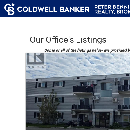
Our Office's Listings
Some or all of the listings below are provided b