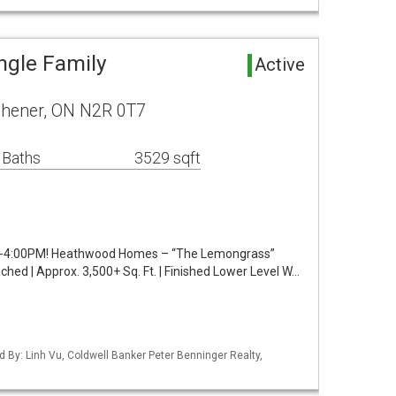
ngle Family
Active
chener, ON N2R 0T7
 Baths
3529 sqft
4:00PM! Heathwood Homes – “The Lemongrass”
ed | Approx. 3,500+ Sq. Ft. | Finished Lower Level W…
d By: Linh Vu, Coldwell Banker Peter Benninger Realty,