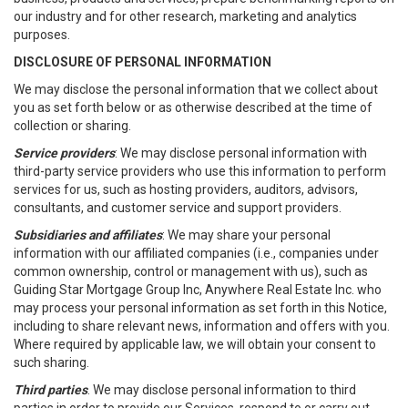
our industry and for other research, marketing and analytics
purposes.
DISCLOSURE OF PERSONAL INFORMATION
We may disclose the personal information that we collect about
you as set forth below or as otherwise described at the time of
collection or sharing.
Service providers
: We may disclose personal information with
third-party service providers who use this information to perform
services for us, such as hosting providers, auditors, advisors,
consultants, and customer service and support providers.
Subsidiaries and affiliates
: We may share your personal
information with our affiliated companies (i.e., companies under
common ownership, control or management with us), such as
Guiding Star Mortgage Group Inc, Anywhere Real Estate Inc. who
may process your personal information as set forth in this Notice,
including to share relevant news, information and offers with you.
Where required by applicable law, we will obtain your consent to
such sharing.
Third parties
. We may disclose personal information to third