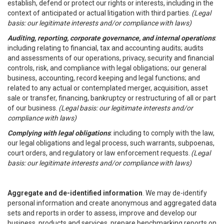
establish, defend or protect our rights or interests, including in the
context of anticipated or actual litigation with third parties.
(Legal
basis: our legitimate interests and/or compliance with laws)
Auditing, reporting, corporate governance, and internal operations
:
including relating to financial, tax and accounting audits; audits
and assessments of our operations, privacy, security and financial
controls, risk, and compliance with legal obligations; our general
business, accounting, record keeping and legal functions; and
related to any actual or contemplated merger, acquisition, asset
sale or transfer, financing, bankruptcy or restructuring of all or part
of our business.
(Legal basis: our legitimate interests and/or
compliance with laws)
Complying with legal obligations
: including to comply with the law,
our legal obligations and legal process, such warrants, subpoenas,
court orders, and regulatory or law enforcement requests.
(Legal
basis: our legitimate interests and/or compliance with laws)
Aggregate and de-identified information
. We may de-identify
personal information and create anonymous and aggregated data
sets and reports in order to assess, improve and develop our
business, products and services, prepare benchmarking reports on