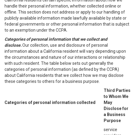
California residents certain specific information about how we
handle their personal information, whether collected online or
offline. This section does not address or apply to our handling of
publicly available information made lawfully available by state or
federal governments or other personal information that is subject
to an exemption under the CCPA.
Categories of personal information that we collect and
disclose.
Our collection, use and disclosure of personal
information about a California resident will vary depending upon
the circumstances and nature of our interactions or relationship
with such resident. The table below sets out generally the
categories of personal information (as defined by the CCPA)
about California residents that we collect how we may disclose
these categories to others for a business purpose.
Third Parties
to Whom We
Categories of personal information collected
May
Disclose for
a Business
Purpose
service