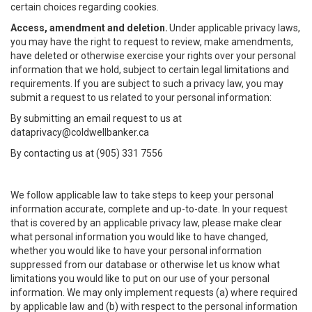
certain choices regarding cookies.
Access, amendment and deletion.
Under applicable privacy laws,
you may have the right to request to review, make amendments,
have deleted or otherwise exercise your rights over your personal
information that we hold, subject to certain legal limitations and
requirements. If you are subject to such a privacy law, you may
submit a request to us related to your personal information:
By submitting an email request to us at
dataprivacy@coldwellbanker.ca
By contacting us at (905) 331 7556
We follow applicable law to take steps to keep your personal
information accurate, complete and up-to-date. In your request
that is covered by an applicable privacy law, please make clear
what personal information you would like to have changed,
whether you would like to have your personal information
suppressed from our database or otherwise let us know what
limitations you would like to put on our use of your personal
information. We may only implement requests (a) where required
by applicable law and (b) with respect to the personal information