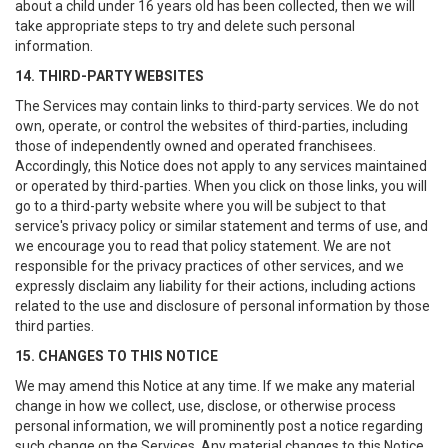
about a child under 16 years old has been collected, then we will
take appropriate steps to try and delete such personal
information.
14. THIRD-PARTY WEBSITES
The Services may contain links to third-party services. We do not
own, operate, or control the websites of third-parties, including
those of independently owned and operated franchisees.
Accordingly, this Notice does not apply to any services maintained
or operated by third-parties. When you click on those links, you will
go to a third-party website where you will be subject to that
service's privacy policy or similar statement and terms of use, and
we encourage you to read that policy statement. We are not
responsible for the privacy practices of other services, and we
expressly disclaim any liability for their actions, including actions
related to the use and disclosure of personal information by those
third parties.
15. CHANGES TO THIS NOTICE
We may amend this Notice at any time. If we make any material
change in how we collect, use, disclose, or otherwise process
personal information, we will prominently post a notice regarding
such change on the Services. Any material changes to this Notice