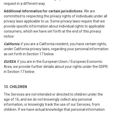
request in a different way.
Additional information for certain jurisdictions.
We are
committed to respecting the privacy rights of individuals under all
privacy laws applicable to us. Some privacy laws require that we
provide specific information about individual rights to applicable
consumers, which we have set forth at the end of this privacy
notice:
California
: if you are a California resident, you have certain rights,
under California privacy laws, regarding your personal information
as set forth in Section 17 below.
EU/EEA
: if you are in the European Union / European Economic
Area, we provide further details about your rights under the GDPR
in Section 17 below.
13. CHILDREN
The Services are not intended or directed to children under the
age of 16, and we do not knowingly collect any personal
information, or knowingly track the use of our Services, from
children. If we have actual knowledge that personal information