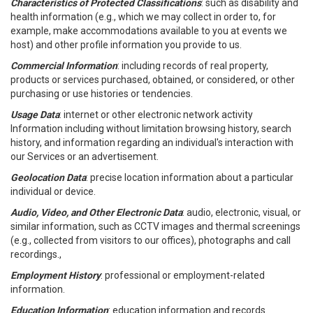
Characteristics of Protected Classifications
: such as disability and
health information (e.g., which we may collect in order to, for
example, make accommodations available to you at events we
host) and other profile information you provide to us.
Commercial Information
: including records of real property,
products or services purchased, obtained, or considered, or other
purchasing or use histories or tendencies.
Usage Data
: internet or other electronic network activity
Information including without limitation browsing history, search
history, and information regarding an individual's interaction with
our Services or an advertisement.
Geolocation Data
: precise location information about a particular
individual or device.
Audio, Video, and Other Electronic Data
: audio, electronic, visual, or
similar information, such as CCTV images and thermal screenings
(e.g., collected from visitors to our offices), photographs and call
recordings.,
Employment History
: professional or employment-related
information.
Education Information
: education information and records.