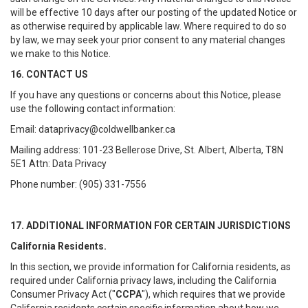
will be effective 10 days after our posting of the updated Notice or
as otherwise required by applicable law. Where required to do so
by law, we may seek your prior consent to any material changes
we make to this Notice.
16. CONTACT US
If you have any questions or concerns about this Notice, please
use the following contact information:
Email: dataprivacy@coldwellbanker.ca
Mailing address: 101-23 Bellerose Drive, St. Albert, Alberta, T8N
5E1 Attn: Data Privacy
Phone number: (905) 331-7556
17. ADDITIONAL INFORMATION FOR CERTAIN JURISDICTIONS
California Residents.
In this section, we provide information for California residents, as
required under California privacy laws, including the California
Consumer Privacy Act ("
CCPA
"), which requires that we provide