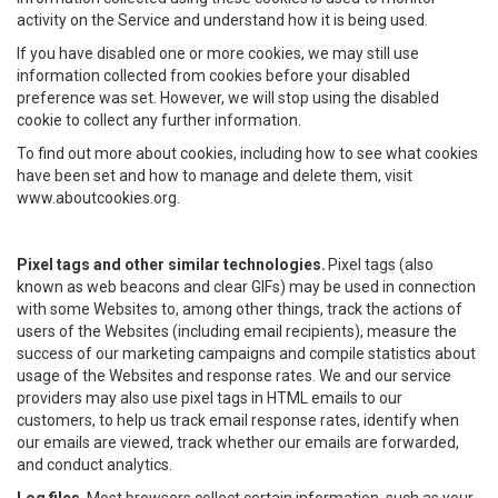
activity on the Service and understand how it is being used.
If you have disabled one or more cookies, we may still use
information collected from cookies before your disabled
preference was set. However, we will stop using the disabled
cookie to collect any further information.
To find out more about cookies, including how to see what cookies
have been set and how to manage and delete them, visit
www.aboutcookies.org.
Pixel tags and other similar technologies.
Pixel tags (also
known as web beacons and clear GIFs) may be used in connection
with some Websites to, among other things, track the actions of
users of the Websites (including email recipients), measure the
success of our marketing campaigns and compile statistics about
usage of the Websites and response rates. We and our service
providers may also use pixel tags in HTML emails to our
customers, to help us track email response rates, identify when
our emails are viewed, track whether our emails are forwarded,
and conduct analytics.