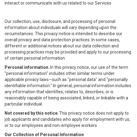
interact or communicate with us related to our Services
Our collection, use, disclosure, and processing of personal
information about individuals will vary depending upon the
circumstances. This privacy notice is intended to describe our
overall privacy and data protection practices. In some cases,
different or additional notices about our data collection and
processing practices may be provided and apply to our processing
of certain personal information
Personal information.
In this privacy notice, our use of the term
"personal information" includes other similar terms under
applicable privacy laws—such as "personal data" and "personally
identifiable information." In general, personal information includes
any information that identifies, relates to, describes, or is
reasonably capable of being associated, linked, or linkable with a
particular individual.
Not covered by this notice.
This privacy notice does not apply to
job applicants and candidates who apply for employment with us,
or to our employees and non-employee workers.
Our Collection of Personal Information