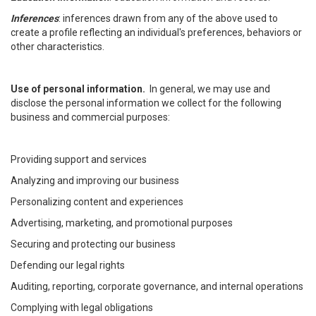
Inferences
: inferences drawn from any of the above used to
create a profile reflecting an individual's preferences, behaviors or
other characteristics.
Use of personal information.
In general, we may use and
disclose the personal information we collect for the following
business and commercial purposes:
Providing support and services
Analyzing and improving our business
Personalizing content and experiences
Advertising, marketing, and promotional purposes
Securing and protecting our business
Defending our legal rights
Auditing, reporting, corporate governance, and internal operations
Complying with legal obligations