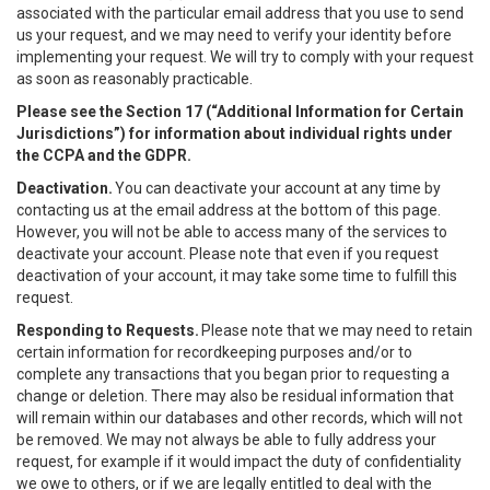
associated with the particular email address that you use to send
us your request, and we may need to verify your identity before
implementing your request. We will try to comply with your request
as soon as reasonably practicable.
Please see the Section 17 (“
Additional Information for Certain
Jurisdictions”)
for information about individual rights under
the CCPA and the GDPR.
Deactivation.
You can deactivate your account at any time by
contacting us at the email address at the bottom of this page.
However, you will not be able to access many of the services to
deactivate your account. Please note that even if you request
deactivation of your account, it may take some time to fulfill this
request.
Responding to Requests.
Please note that we may need to retain
certain information for recordkeeping purposes and/or to
complete any transactions that you began prior to requesting a
change or deletion. There may also be residual information that
will remain within our databases and other records, which will not
be removed. We may not always be able to fully address your
request, for example if it would impact the duty of confidentiality
we owe to others, or if we are legally entitled to deal with the