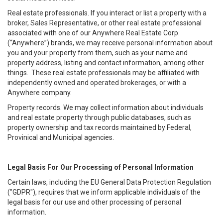
Real estate professionals. If you interact or list a property with a
broker, Sales Representative, or other real estate professional
associated with one of our Anywhere Real Estate Corp.
(“Anywhere”) brands, we may receive personal information about
you and your property from them, such as your name and
property address, listing and contact information, among other
things. These real estate professionals may be affiliated with
independently owned and operated brokerages, or with a
Anywhere company.
Property records. We may collect information about individuals
and real estate property through public databases, such as
property ownership and tax records maintained by Federal,
Provinical and Municipal agencies.
Legal Basis For Our Processing of Personal Information
Certain laws, including the EU General Data Protection Regulation
("GDPR"), requires that we inform applicable individuals of the
legal basis for our use and other processing of personal
information.