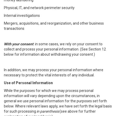
money laundering
Physical, IT, and network perimeter security
Internal investigations
Mergers, acquisitions, and reorganization, and other business
transactions
With your consent
: in some cases, we rely on your consent to
collect and process your personal information. (See Section 12
below for information about withdrawing your consent.)
In addition, we may process your personal information where
necessary to protect the vital interests of any individual.
Use of Personal Information
While the purposes for which we may process personal
information will vary depending upon the circumstances, in
general we use personal information for the purposes set forth
below. Where relevant laws apply, we have set forth the legal basis
for such processing
in parenthesis
(see above for further