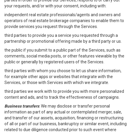
parties in order to provide our Services, respond to or carry out
your requests, and/or with your consent, including with:
independent real estate professionals/agents and owners and
operators of real estate brokerage companies to enable them to
provide services you request through the Services.
third parties to provide you a service you requested through a
partnership or promotional offering made by a third party or us.
the public if you submit to a public part of the Services, such as
comments, social media posts, or other features viewable by the
public or generally by registered users of the Services.
third parties with whom you choose to let us share information,
for example other apps or websites that integrate with the
Services, or those with Services with which we integrate.
third parties we work with to provide you with more personalized
content and ads, and to track the effectiveness of campaigns.
Business transfers
: We may disclose or transfer personal
information as part of any actual or contemplated merger, sale,
and transfer of our assets, acquisition, financing or restructuring
of all or part of our business, bankruptcy or similar event, including
related to due diligence conducted prior to such event where