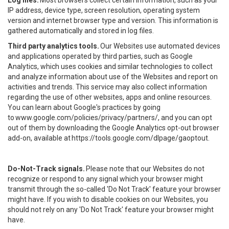
Log files.
Most browsers collect certain information, such as your
IP address, device type, screen resolution, operating system
version and internet browser type and version. This information is
gathered automatically and stored in log files.
Third party analytics tools.
Our Websites use automated devices
and applications operated by third parties, such as Google
Analytics, which uses cookies and similar technologies to collect
and analyze information about use of the Websites and report on
activities and trends. This service may also collect information
regarding the use of other websites, apps and online resources.
You can learn about Google's practices by going
to
www.google.com/policies/privacy/partners/
, and you can opt
out of them by downloading the Google Analytics opt-out browser
add-on, available at
https://tools.google.com/dlpage/gaoptout
.
Do-Not-Track signals.
Please note that our Websites do not
recognize or respond to any signal which your browser might
transmit through the so-called 'Do Not Track' feature your browser
might have. If you wish to disable cookies on our Websites, you
should not rely on any 'Do Not Track' feature your browser might
have.