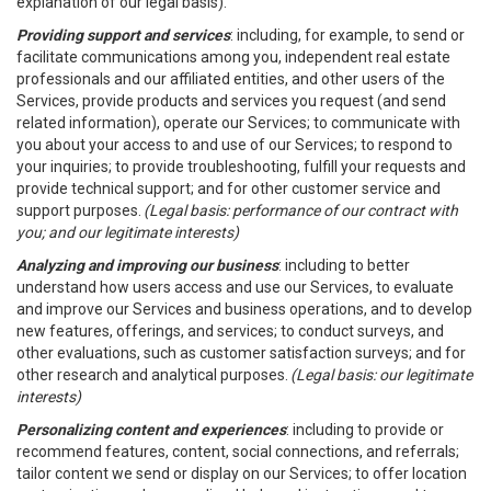
explanation of our legal basis).
Providing support and services
: including, for example, to send or
facilitate communications among you, independent real estate
professionals and our affiliated entities, and other users of the
Services, provide products and services you request (and send
related information), operate our Services; to communicate with
you about your access to and use of our Services; to respond to
your inquiries; to provide troubleshooting, fulfill your requests and
provide technical support; and for other customer service and
support purposes.
(Legal basis: performance of our contract with
you; and our legitimate interests)
Analyzing and improving our business
: including to better
understand how users access and use our Services, to evaluate
and improve our Services and business operations, and to develop
new features, offerings, and services; to conduct surveys, and
other evaluations, such as customer satisfaction surveys; and for
other research and analytical purposes.
(Legal basis: our legitimate
interests)
Personalizing content and experiences
: including to provide or
recommend features, content, social connections, and referrals;
tailor content we send or display on our Services; to offer location