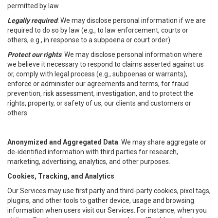
permitted by law.
Legally required
: We may disclose personal information if we are
required to do so by law (e.g., to law enforcement, courts or
others, e.g., in response to a subpoena or court order).
Protect our rights
: We may disclose personal information where
we believe it necessary to respond to claims asserted against us
or, comply with legal process (e.g., subpoenas or warrants),
enforce or administer our agreements and terms, for fraud
prevention, risk assessment, investigation, and to protect the
rights, property, or safety of us, our clients and customers or
others.
Anonymized and Aggregated Data
. We may share aggregate or
de-identified information with third parties for research,
marketing, advertising, analytics, and other purposes.
Cookies, Tracking, and Analytics
Our Services may use first party and third-party cookies, pixel tags,
plugins, and other tools to gather device, usage and browsing
information when users visit our Services. For instance, when you