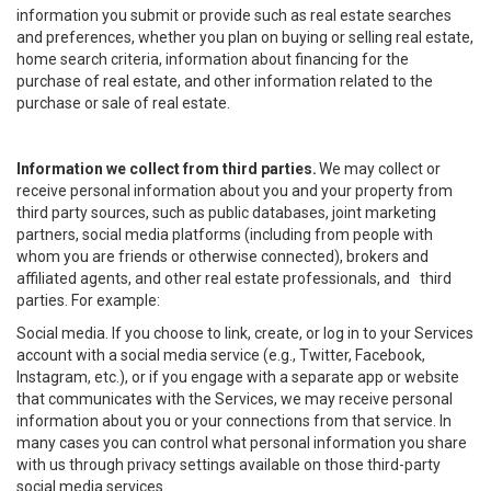
information you submit or provide such as real estate searches
and preferences, whether you plan on buying or selling real estate,
home search criteria, information about financing for the
purchase of real estate, and other information related to the
purchase or sale of real estate.
Information we collect from third parties.
We may collect or
receive personal information about you and your property from
third party sources, such as public databases, joint marketing
partners, social media platforms (including from people with
whom you are friends or otherwise connected), brokers and
affiliated agents, and other real estate professionals, and third
parties. For example:
Social media. If you choose to link, create, or log in to your Services
account with a social media service (e.g., Twitter, Facebook,
Instagram, etc.), or if you engage with a separate app or website
that communicates with the Services, we may receive personal
information about you or your connections from that service. In
many cases you can control what personal information you share
with us through privacy settings available on those third-party
social media services.