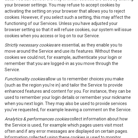
your browser settings. You may refuse to accept cookies by
activating the setting on your browser that allows you to reject
cookies. However, if you select such a setting, this may affect the
functioning of our Services. Unless you have adjusted your
browser setting so that it will refuse cookies, our system will issue
cookies when you access or log on to our Service.
Strictly necessary cookies
are essential, as they enable you to
move around the Service and use its features. Without these
cookies we could not, for example, authenticate your login or
remember that you are logged-in as you move through the
Service.
Functionality cookies
allow us to remember choices you make
(such as the region you're in) and tailor the Service to provide
enhanced features and content for you. For instance, they can be
used to remember your login details or remember your nickname
when you next login. They may also be used to provide services
you've requested, for example leaving a comment on the Service.
Analytics & performances cookies
collect information about how
the Service is used, for example which pages users visit most
often and if any error messages are displayed on certain pages.
Information collected using these cookies is used to monitor