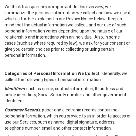
We think transparency is important. In this overview, we
summarize the personal information we collect and how we use it,
which is further explained in our Privacy Notice below. Keep in
mind that the actual information we collect, and our use of such
personal information varies depending upon the nature of our
relationship and interactions with an individual. Also, in some
cases (such as where required by law), we ask for your consent or
give you certain choices prior to collecting or using certain
personal information.
Categories of Personal Information We Collect.
Generally, we
collect the following types of personal information:
Identifiers
: such as name, contact information, IP address and
online identifiers, Social Security number and other government
identifiers.
Customer Records
: paper and electronic records containing
personal information, which you provide to us in order to access or
use our Services, such as name, digital signature, address,
telephone number, email and other contact information.