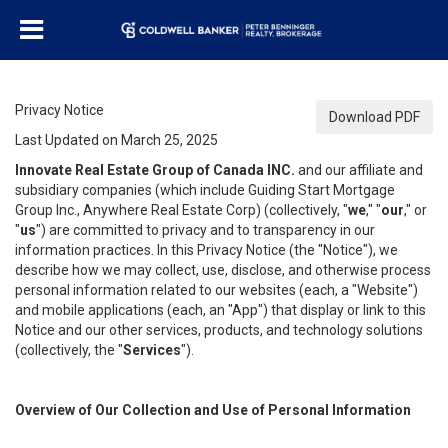
Privacy Notice
Download PDF
Last Updated on March 25, 2025
Innovate Real Estate Group of Canada INC.
and our affiliate and
subsidiary companies (which include Guiding Start Mortgage
Group Inc., Anywhere Real Estate Corp) (collectively, "
we
," "
our
," or
"
us
") are committed to privacy and to transparency in our
information practices. In this Privacy Notice (the "Notice"), we
describe how we may collect, use, disclose, and otherwise process
personal information related to our websites (each, a "Website")
and mobile applications (each, an "App") that display or link to this
Notice and our other services, products, and technology solutions
(collectively, the "
Services
").
Overview of Our Collection and Use of Personal Information