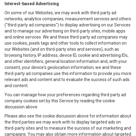
Interest-based Advertising
On some of our Websites, we may work with third-party ad
networks, analytics companies, measurement services and others
("third-party ad companies") to display advertising on our Services
and to manage our advertising on third-party sites, mobile apps
and online services. We and these third-party ad companies may
use cookies, pixels tags and other tools to collect information on
our Websites (and on third-party sites and services), such as
browsing history, IP address, device ID, cookie and advertising IDs,
and other identifiers, general location information and, with your
consent, your device's geolocation information; we and these
third-party ad companies use this information to provide you more
relevant ads and content and to evaluate the success of such ads
and content.
You can manage how your preferences regarding third party ad
company cookies set by this Service by reading the cookie
discussion above.
Please also see the cookie discussion above for information about
the third parties we may work with to display targeted ads on
third-party sites and to measure the success of our marketing and
campaigns. You may also obtain more information about targeted