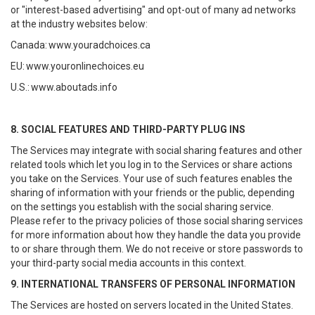
or "interest-based advertising" and opt-out of many ad networks
at the industry websites below:
Canada:
www.youradchoices.ca
EU:
www.youronlinechoices.eu
U.S.:
www.aboutads.info
8. SOCIAL FEATURES AND THIRD-PARTY PLUG INS
The Services may integrate with social sharing features and other
related tools which let you log in to the Services or share actions
you take on the Services. Your use of such features enables the
sharing of information with your friends or the public, depending
on the settings you establish with the social sharing service.
Please refer to the privacy policies of those social sharing services
for more information about how they handle the data you provide
to or share through them. We do not receive or store passwords to
your third-party social media accounts in this context.
9. INTERNATIONAL TRANSFERS OF PERSONAL INFORMATION
The Services are hosted on servers located in the United States.