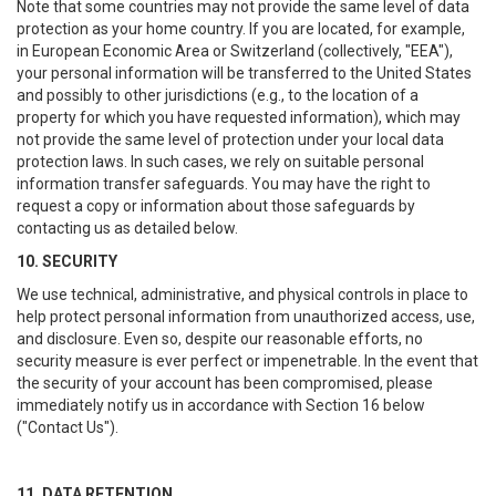
Note that some countries may not provide the same level of data
protection as your home country. If you are located, for example,
in European Economic Area or Switzerland (collectively, "EEA"),
your personal information will be transferred to the United States
and possibly to other jurisdictions (e.g., to the location of a
property for which you have requested information), which may
not provide the same level of protection under your local data
protection laws. In such cases, we rely on suitable personal
information transfer safeguards. You may have the right to
request a copy or information about those safeguards by
contacting us as detailed below.
10. SECURITY
We use technical, administrative, and physical controls in place to
help protect personal information from unauthorized access, use,
and disclosure. Even so, despite our reasonable efforts, no
security measure is ever perfect or impenetrable. In the event that
the security of your account has been compromised, please
immediately notify us in accordance with Section 16 below
("Contact Us").
11. DATA RETENTION