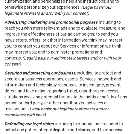
customization and personalized help and instructions; and to
otherwise personalize your experiences.
(Legal basis: our
legitimate interests and/or with your consent)
Advertising, marketing and promotional purposes
: including to
reach you with more relevant ads and to evaluate, measure, and
improve the effectiveness of our ad campaigns; to send you
newsletters, offers, or other information we think may interest
you; to contact you about our Services or information we think
may interest you; and to administer promotions and
contests.
(Legal basis: our legitimate interests and/or with your
consent)
Securing and protecting our business
: including to protect and
secure our business operations, assets, Services, network and
information and technology resources; to investigate, prevent,
detect and take action regarding fraud, unauthorized access,
situations involving potential threats to the rights or safety of any
person or third party, or other unauthorized activities or
misconduct.
(Legal basis: our legitimate interests and/or
compliance with laws)
Defending our legal rights
: including to manage and respond to
actual and potential legal disputes and claims, and to otherwise