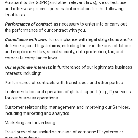
Pursuant to the GDPR (and other relevant laws), we collect, use
and otherwise process personal information for the following
legal basis:
Performance of contract
: as necessary to enter into or carry out
the performance of our contract with you.
Compliance with laws
: for compliance with legal obligations and/or
defense against legal claims, including those in the area of labour
and employment law, social security, data protection, tax, and
corporate compliance laws.
Our legitimate interests
: in furtherance of our legitimate business
interests including:
Performance of contracts with franchisees and other parties
Implementation and operation of global support (e.g., IT) services
for our business operations
Customer relationship management and improving our Services,
including marketing and analytics
Marketing and advertising
Fraud prevention, including misuse of company IT systems or