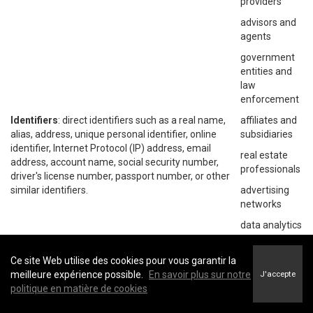
providers
advisors and
agents
government
entities and
law
enforcement
Identifiers
: direct identifiers such as a real name,
affiliates and
alias, address, unique personal identifier, online
subsidiaries
identifier, Internet Protocol (IP) address, email
real estate
address, account name, social security number,
professionals
driver's license number, passport number, or other
similar identifiers.
advertising
networks
data analytics
providers
social
Ce site Web utilise des cookies pour vous garantir la
networks
meilleure expérience possible.
En savoir plus sur notre
J'accepte
politique en matière de cookies
operating
systems and