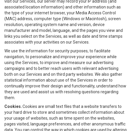
visit our Services, our server may record your IP address (and
associated location information) and other information such as
the type of your internet browser, your Media Access Control
(MAC) address, computer type (Windows or Macintosh), screen
resolution, operating system name and version, device
manufacturer and model, language, and the pages you view and
links you select on the Services, as well as date and time stamps
associates with your activities on our Services.
We use the information for security purposes, to facilitate
navigation, to personalize and improve your experience while
using the Services, to improve and measure our advertising
campaigns and to better reach users with relevant advertising
both on our Services and on third party websites. We also gather
statistical information about use of the Services in order to
continually improve their design and functionality, understand how
they are used and assist us with resolving questions regarding
them.
Cookies.
Cookies are small text files that a website transfers to
your hard drive to store and sometimes collect information about
your usage of websites, such as time spent on the websites,
pages visited, language preferences, and other anonymous traffic
data. You can control the way in which cookies are used by altering