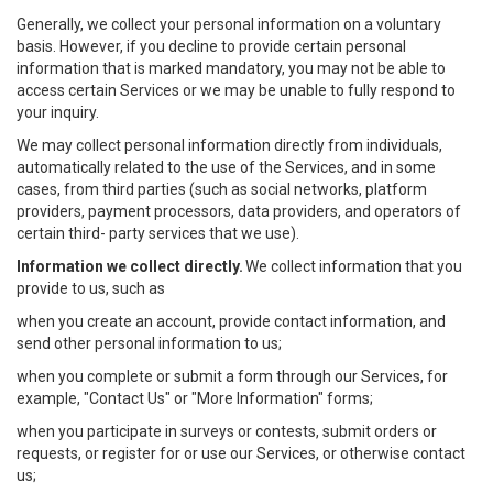
Generally, we collect your personal information on a voluntary
basis. However, if you decline to provide certain personal
information that is marked mandatory, you may not be able to
access certain Services or we may be unable to fully respond to
your inquiry.
We may collect personal information directly from individuals,
automatically related to the use of the Services, and in some
cases, from third parties (such as social networks, platform
providers, payment processors, data providers, and operators of
certain third- party services that we use).
Information we collect directly.
We collect information that you
provide to us, such as
when you create an account, provide contact information, and
send other personal information to us;
when you complete or submit a form through our Services, for
example, "Contact Us" or "More Information" forms;
when you participate in surveys or contests, submit orders or
requests, or register for or use our Services, or otherwise contact
us;