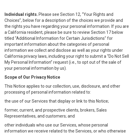
Individual rights.
Please see Section 12, “Your Rights and
Choices”, below for a description of the choices we provide and
the rights you have regarding your personal information. If you are
a California resident, please be sure to review Section 17 below
titled "Additional Information for Certain Jurisdictions" for
important information about the categories of personal
information we collect and disclose as well as your rights under
California privacy laws, including your right to submit a “
Do Not Sell
My
Personal
Info
rmation” request (i.e., to opt out of the sale of
your personal information by us).
Scope of Our Privacy Notice
This Notice applies to our collection, use, disclosure, and other
processing of personal information related to:
the use of our Services that display or link to this Notice;
former, current, and prospective clients, brokers, Sales
Representatives, and customers; and
other individuals who use our Services, whose personal
information we receive related to the Services, or who otherwise