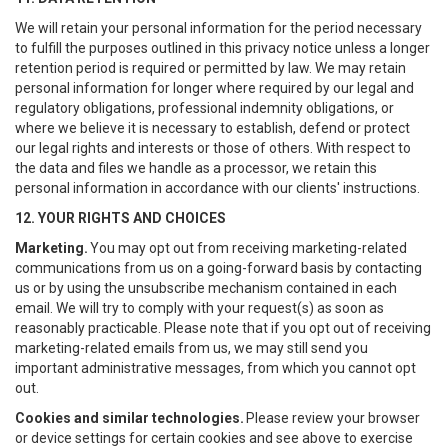
We will retain your personal information for the period necessary
to fulfill the purposes outlined in this privacy notice unless a longer
retention period is required or permitted by law. We may retain
personal information for longer where required by our legal and
regulatory obligations, professional indemnity obligations, or
where we believe it is necessary to establish, defend or protect
our legal rights and interests or those of others. With respect to
the data and files we handle as a processor, we retain this
personal information in accordance with our clients' instructions.
12. YOUR RIGHTS AND CHOICES
Marketing.
You may opt out from receiving marketing-related
communications from us on a going-forward basis by contacting
us or by using the unsubscribe mechanism contained in each
email. We will try to comply with your request(s) as soon as
reasonably practicable. Please note that if you opt out of receiving
marketing-related emails from us, we may still send you
important administrative messages, from which you cannot opt
out.
Cookies and similar technologies.
Please review your browser
or device settings for certain cookies and see above to exercise