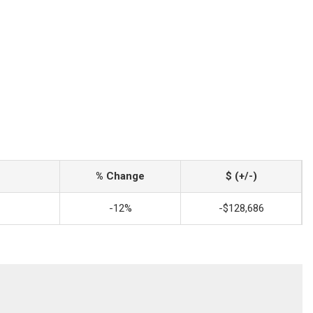
% Change
$ (+/-)
-12%
-$128,686