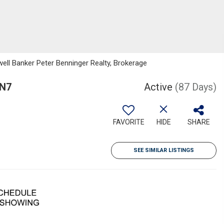
well Banker Peter Benninger Realty, Brokerage
0N7
Active
(87 Days)
FAVORITE
HIDE
SHARE
SEE SIMILAR LISTINGS