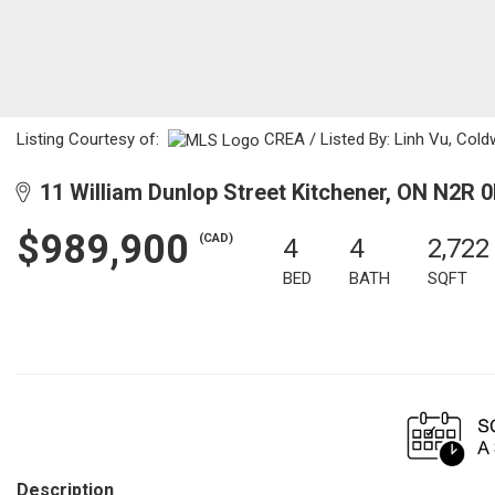
Listing Courtesy of:
CREA / Listed By: Linh Vu, Cold
11 William Dunlop Street Kitchener, ON N2R 
$989,900
(CAD)
4
4
2,722
BED
BATH
SQFT
Description