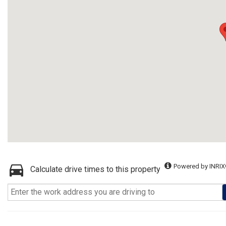
Powered by INRIX
Calculate drive times to this property