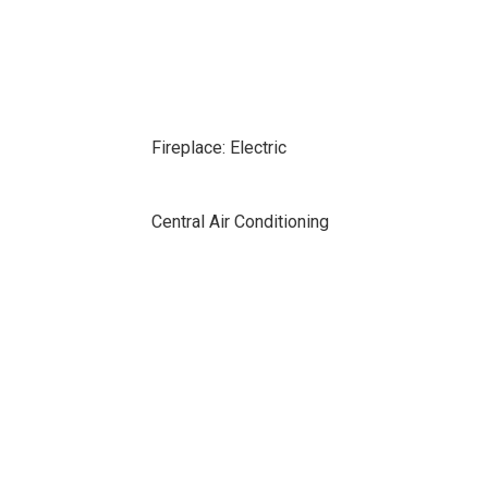
Fireplace: Electric
Central Air Conditioning