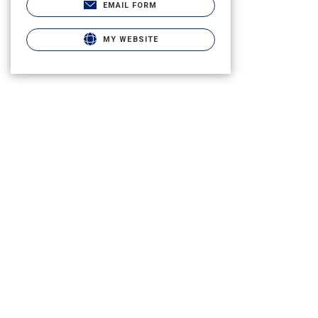
EMAIL FORM
MY WEBSITE