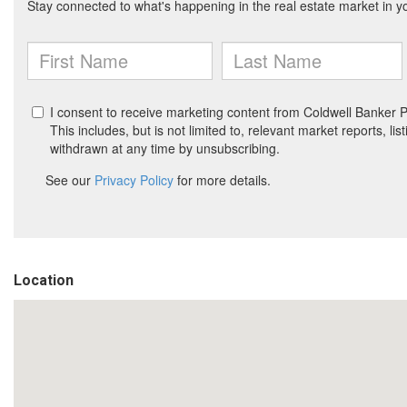
Location