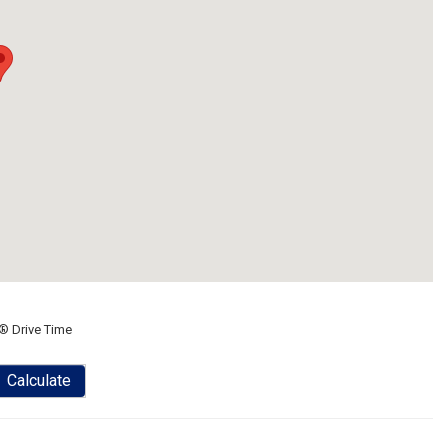
® Drive Time
Calculate