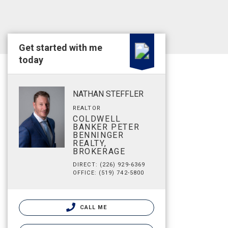
Get started with me
today
NATHAN STEFFLER
REALTOR
COLDWELL
BANKER PETER
BENNINGER
REALTY,
BROKERAGE
DIRECT: (226) 929-6369
OFFICE: (519) 742-5800
CALL ME