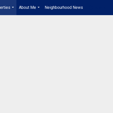
erties
About Me
Neighbourhood News
en-$CAD
...
...
...