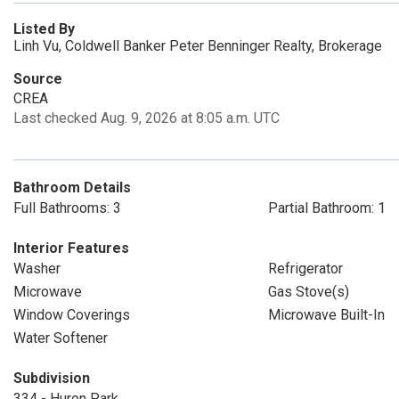
Listed By
Linh Vu, Coldwell Banker Peter Benninger Realty, Brokerage
Source
CREA
Last checked Aug. 9, 2026 at 8:05 a.m. UTC
Bathroom Details
Full Bathrooms: 3
Partial Bathroom: 1
Interior Features
Washer
Refrigerator
Microwave
Gas Stove(s)
Window Coverings
Microwave Built-In
Water Softener
Subdivision
334 - Huron Park