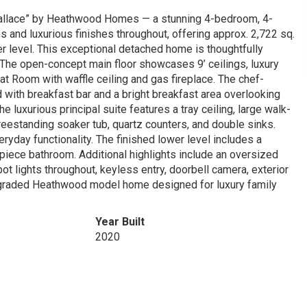
lace” by Heathwood Homes — a stunning 4-bedroom, 4-
nd luxurious finishes throughout, offering approx. 2,722 sq.
ower level. This exceptional detached home is thoughtfully
. The open-concept main floor showcases 9’ ceilings, luxury
at Room with waffle ceiling and gas fireplace. The chef-
d with breakfast bar and a bright breakfast area overlooking
e luxurious principal suite features a tray ceiling, large walk-
reestanding soaker tub, quartz counters, and double sinks.
yday functionality. The finished lower level includes a
3-piece bathroom. Additional highlights include an oversized
t lights throughout, keyless entry, doorbell camera, exterior
 upgraded Heathwood model home designed for luxury family
Year Built
2020