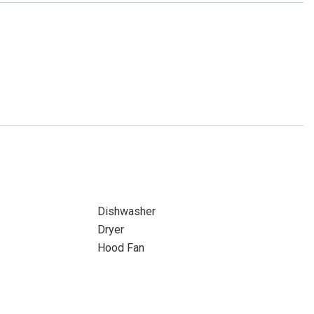
Dishwasher
Dryer
Hood Fan