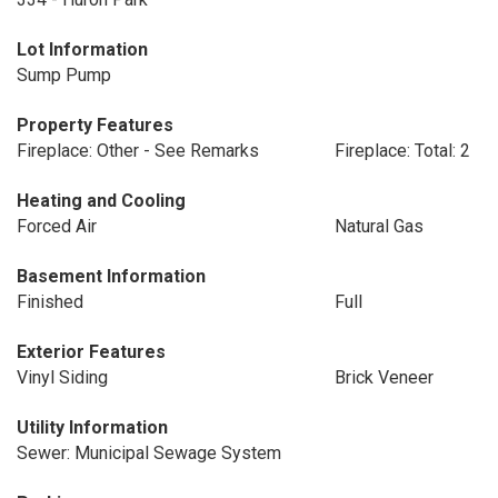
Lot Information
Sump Pump
Property Features
Fireplace: Other - See Remarks
Fireplace: Total: 2
Heating and Cooling
Forced Air
Natural Gas
Basement Information
Finished
Full
Exterior Features
Vinyl Siding
Brick Veneer
Utility Information
Sewer: Municipal Sewage System