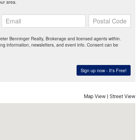
Map View
|
Street View