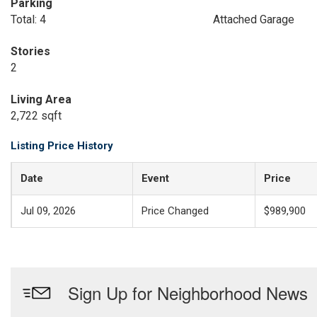
Parking
Total: 4
Attached Garage
Stories
2
Living Area
2,722 sqft
Listing Price History
Date
Event
Price
Jul 09, 2026
Price Changed
$989,900