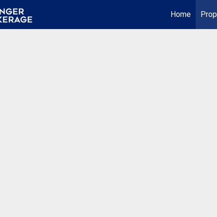
Home
Prop