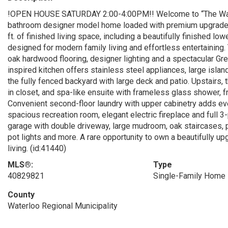
!OPEN HOUSE SATURDAY 2:00-4:00PM!! Welcome to “The Wal
bathroom designer model home loaded with premium upgrades a
ft. of finished living space, including a beautifully finished l
designed for modern family living and effortless entertaining
oak hardwood flooring, designer lighting and a spectacular Gre
inspired kitchen offers stainless steel appliances, large islan
the fully fenced backyard with large deck and patio. Upstairs, th
in closet, and spa-like ensuite with frameless glass shower, f
Convenient second-floor laundry with upper cabinetry adds ever
spacious recreation room, elegant electric fireplace and full 
garage with double driveway, large mudroom, oak staircases, po
pot lights and more. A rare opportunity to own a beautifully
living. (id:41440)
MLS®:
Type
40829821
Single-Family Home
County
Waterloo Regional Municipality