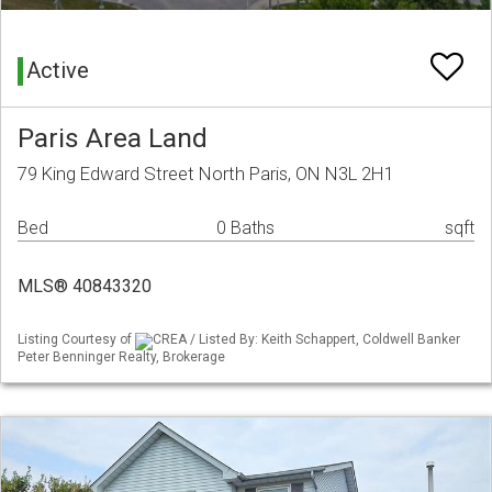
Active
Paris Area Land
79 King Edward Street North Paris, ON N3L 2H1
Bed
0 Baths
sqft
MLS® 40843320
Listing Courtesy of
CREA / Listed By: Keith Schappert, Coldwell Banker
Peter Benninger Realty, Brokerage