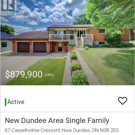
$879,900
(CAD)
Active
New Dundee Area Single Family
67 Casselholme Crescent New Dundee, ON N0B 2E0