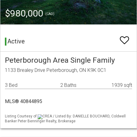
$980,000
(CAD)
Active
Peterborough Area Single Family
1133 Brealey Drive Peterborough, ON K9K 0C1
3 Bed
2 Baths
1939 sqft
MLS® 40844895
Listing Courtesy of
CREA / Listed By: DANIELLE BOUCHARD, Coldwell
Banker Peter Benninger Realty, Brokerage