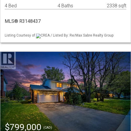
4 Bed
4 Baths
2338 sqft
MLS® R3148437
Listing Courtesy of
CREA / Listed By: Re/Max Sabre Realty Group
$799,000
(CAD)