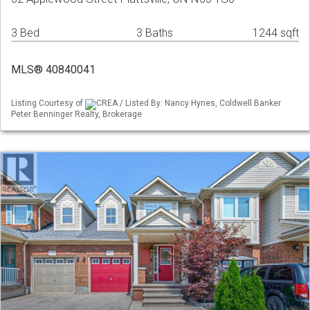
3 Bed
3 Baths
1244 sqft
MLS® 40840041
Listing Courtesy of
CREA / Listed By: Nancy Hynes, Coldwell Banker
Peter Benninger Realty, Brokerage