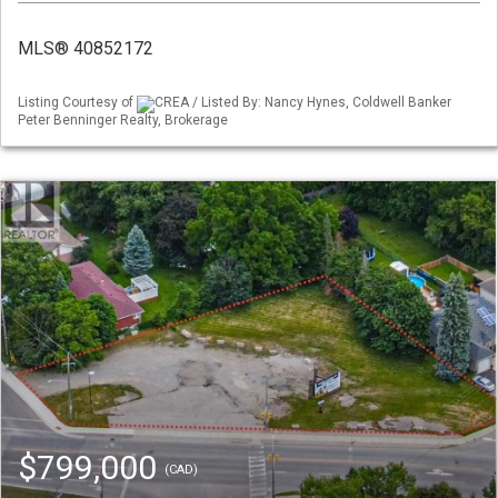
MLS® 40852172
Listing Courtesy of
CREA / Listed By: Nancy Hynes, Coldwell Banker
Peter Benninger Realty, Brokerage
$799,000
(CAD)