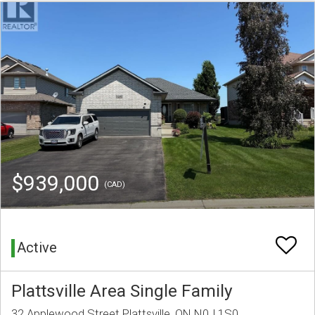
$939,000
(CAD)
Active
Plattsville Area Single Family
32 Applewood Street Plattsville, ON N0J 1S0