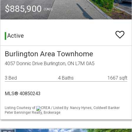
$885,900
(CAD)
Active
Burlington Area Townhome
4057 Donnic Drive Burlington, ON L7M 0A5
3 Bed
4 Baths
1667 sqft
MLS® 40850243
Listing Courtesy of
CREA / Listed By: Nancy Hynes, Coldwell Banker
Peter Benninger Realty, Brokerage