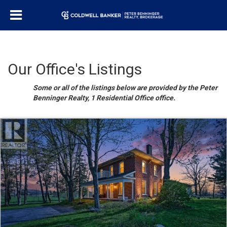
Our Office's Listings
Some or all of the listings below are provided by the Peter
Benninger Realty, 1 Residential Office office.