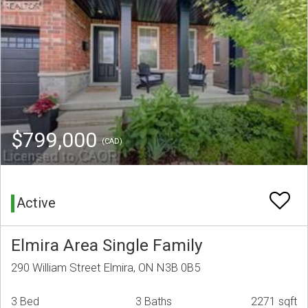
$799,000
(CAD)
Active
Elmira Area Single Family
290 William Street Elmira, ON N3B 0B5
3 Bed
3 Baths
2271 sqft