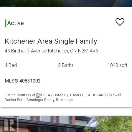
Active
Kitchener Area Single Family
46 Birchcliff Avenue Kitchener, ON N2M 4V6
4 Bed
2 Baths
1843 sqft
MLS® 40831002
Listing Courtesy of
CREA / Listed By: DANIELLE BOUCHARD, Coldwell
Banker Peter Benninger Realty, Brokerage