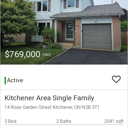
$769,000
(CAD)
Active
Kitchener Area Single Family
14 Rose Garden Street Kitchener, ON N2B 3T1
3 Bed
2 Baths
2041 sqft