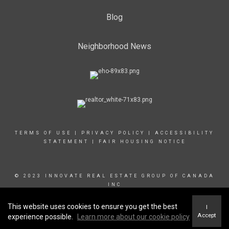
Blog
Neighborhood News
TERMS OF USE
|
PRIVACY POLICY
|
ACCESSIBILITY
STATEMENT
|
FAIR HOUSING NOTICE
© 2023 INNOVATE REAL ESTATE GROUP OF CANADA
INC
This website uses cookies to ensure you get the best
I
Accept
experience possible.
Learn more about our cookie policy