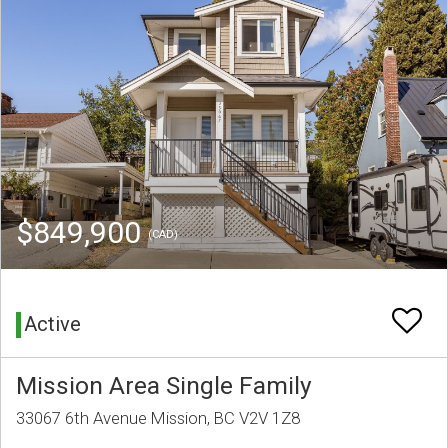
$849,900
(CAD)
Active
Mission Area Single Family
33067 6th Avenue Mission, BC V2V 1Z8