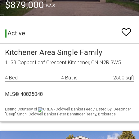
$879,000
(CAD)
Active
Kitchener Area Single Family
1133 Copper Leaf Crescent Kitchener, ON N2R 3W5
4 Bed
4 Baths
2500 sqft
MLS® 40825048
Listing Courtesy of
CREA - Coldwell Banker Feed / Listed By: Deepinder
"Deep" Singh, Coldwell Banker Peter Benninger Realty, Brokerage