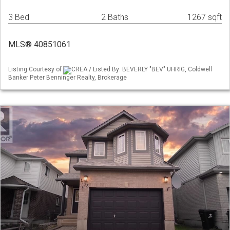
3 Bed
2 Baths
1267 sqft
MLS® 40851061
Listing Courtesy of
CREA / Listed By: BEVERLY "BEV" UHRIG, Coldwell
Banker Peter Benninger Realty, Brokerage