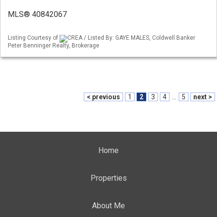
MLS® 40842067
Listing Courtesy of
CREA / Listed By: GAYE MALES, Coldwell Banker
Peter Benninger Realty, Brokerage
< previous
1
2
3
4
...
5
next >
Home
Properties
About Me