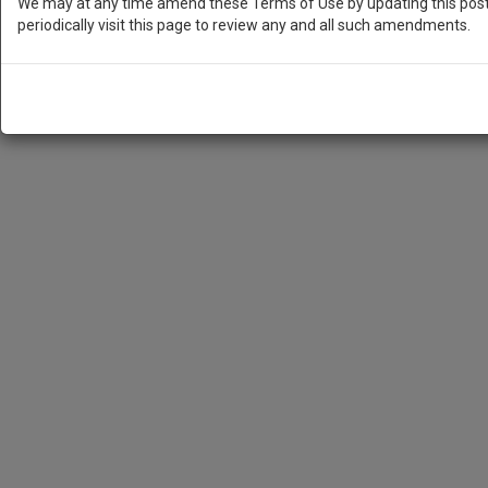
We may at any time amend these Terms of Use by updating this posti
periodically visit this page to review any and all such amendments.