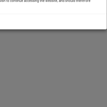
ish to continue accessing the website, and should therefore