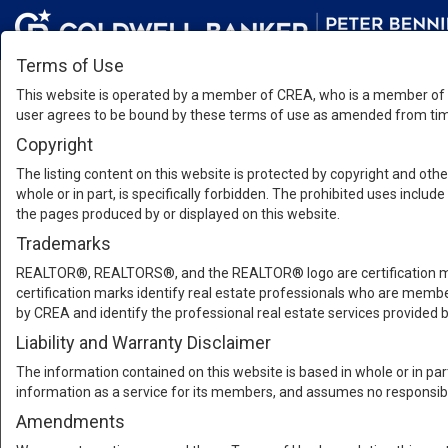
Terms of Use
This website is operated by a member of CREA, who is a member of T
user agrees to be bound by these terms of use as amended from time
Copyright
The listing content on this website is protected by copyright and other
whole or in part, is specifically forbidden. The prohibited uses inclu
the pages produced by or displayed on this website.
Trademarks
REALTOR®, REALTORS®, and the REALTOR® logo are certification mar
certification marks identify real estate professionals who are m
by CREA and identify the professional real estate services provide
Liability and Warranty Disclaimer
The information contained on this website is based in whole or in pa
information as a service for its members, and assumes no responsibil
Amendments