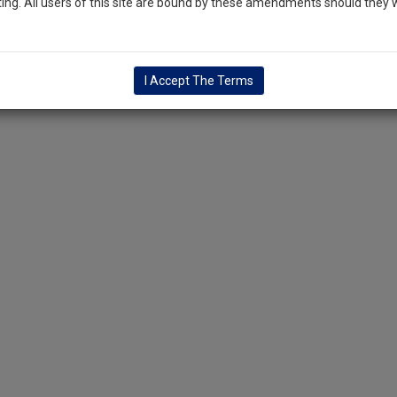
ng. All users of this site are bound by these amendments should they w
I Accept The Terms