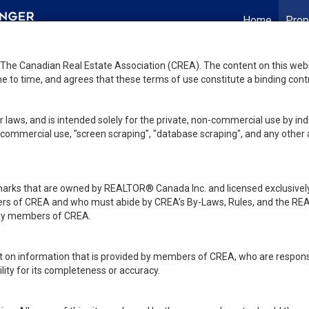
Home
Prop
he Canadian Real Estate Association (CREA). The content on this websit
 to time, and agrees that these terms of use constitute a binding co
 laws, and is intended solely for the private, non-commercial use by indi
de commercial use, "screen scraping", "database scraping", and any other 
ks that are owned by REALTOR® Canada Inc. and licensed exclusively
embers of CREA and who must abide by CREA’s By-Laws, Rules, and th
d by members of CREA.
rt on information that is provided by members of CREA, who are responsi
ity for its completeness or accuracy.