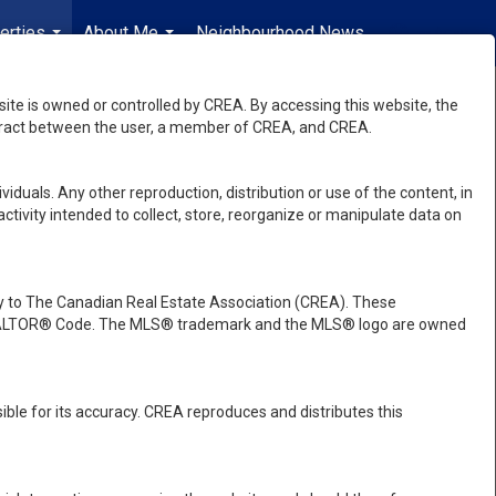
erties
About Me
Neighbourhood News
en-$CAD
...
...
...
e is owned or controlled by CREA. By accessing this website, the
ntract between the user, a member of CREA, and CREA.
viduals. Any other reproduction, distribution or use of the content, in
activity intended to collect, store, reorganize or manipulate data on
 to The Canadian Real Estate Association (CREA). These
e REALTOR® Code. The MLS® trademark and the MLS® logo are owned
ble for its accuracy. CREA reproduces and distributes this