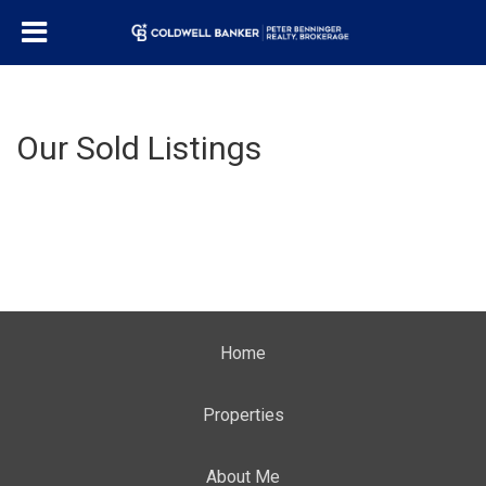
Our Sold Listings
Home
Properties
About Me