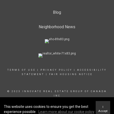
Blog
Neighborhood News
TERMS OF USE
|
PRIVACY POLICY
|
ACCESSIBILITY
STATEMENT
|
FAIR HOUSING NOTICE
© 2023 INNOVATE REAL ESTATE GROUP OF CANADA
INC
This website uses cookies to ensure you get the best
I
Accept
experience possible.
Learn more about our cookie policy